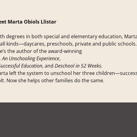
et Marta Obiols Llistar
th degrees in both special and elementary education, Mart
 all kinds—daycares, preschools, private and public schools.
e’s the author of the award-winning
, An Unschooling Experience
,
Successful Education
, and
Deschool in 52 Weeks.
rta left the system to unschool her three children—succes
lt. Now she helps other families do the same.