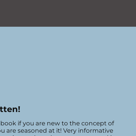
tten!
book if you are new to the concept of
ou are seasoned at it! Very informative