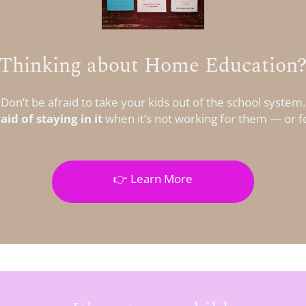
Thinking about Home Education
Don’t be afraid to take your kids out of the school system.
aid of staying in it
when it’s not working for them — or f
👉 Learn More