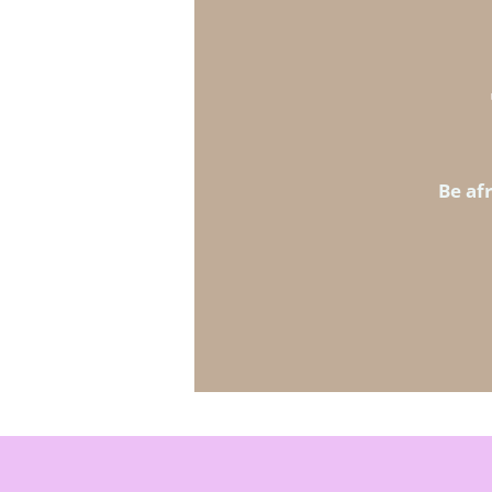
Be afr