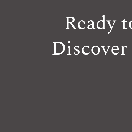
Ready t
Discover 