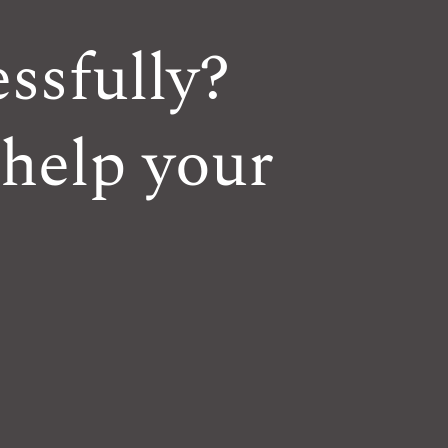
ssfully?
 help your