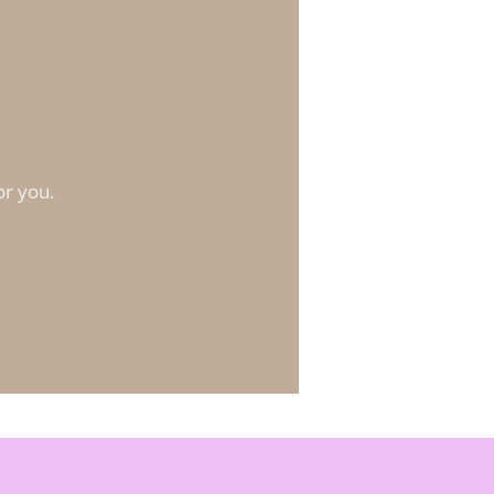
?
or you.