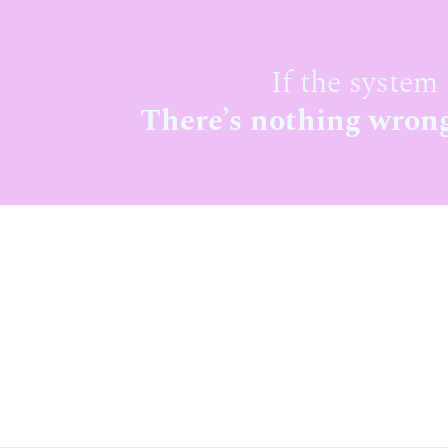
If the system 
There’s nothing wrong