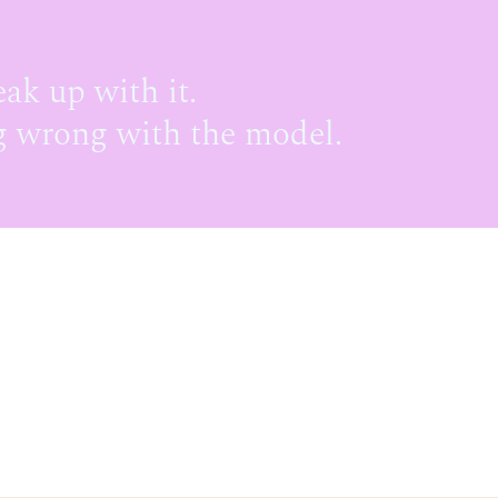
eak up with it.
 wrong with the model.