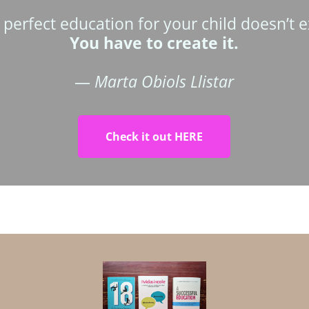
 perfect education for your child doesn’t ex
You have to create it.
—
Marta Obiols Llistar
Check it out HERE