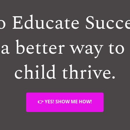
o Educate Succe
a better way to
child thrive.
👉 YES! SHOW ME HOW!