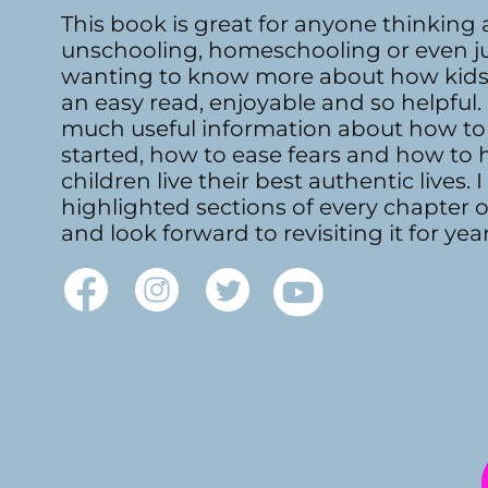
This book is great for anyone thinking
unschooling, homeschooling or even j
wanting to know more about how kids l
an easy read, enjoyable and so helpful. 
much useful information about how to
started, how to ease fears and how to 
children live their best authentic lives. I
highlighted sections of every chapter 
and look forward to revisiting it for yea