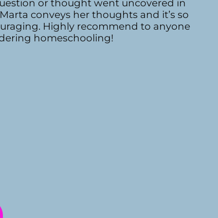
 question or thought went uncovered in
 Marta conveys her thoughts and it’s so
uraging. Highly recommend to anyone
dering homeschooling!