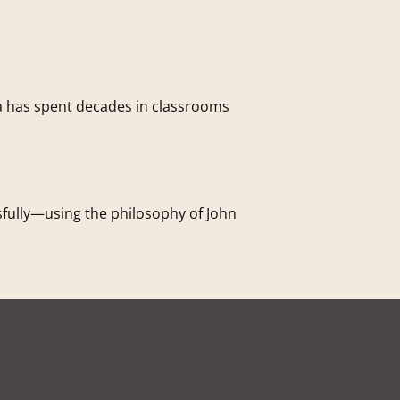
a has spent decades in classrooms
sfully—using the philosophy of John