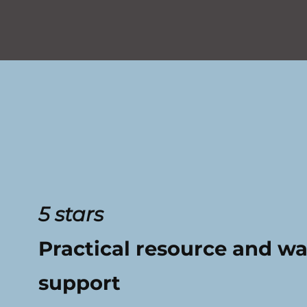
5 stars
Practical resource and w
support