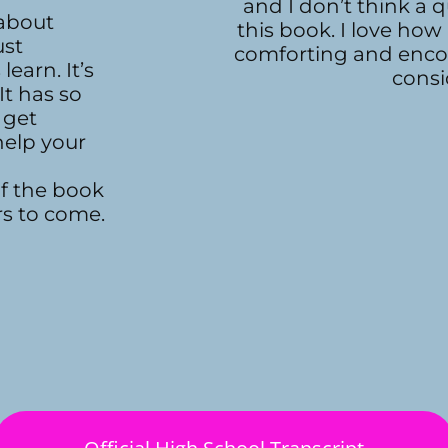
and I don’t think a
 about
this book. I love how
ust
comforting and enco
earn. It’s
consi
It has so
 get
help your
of the book
rs to come.