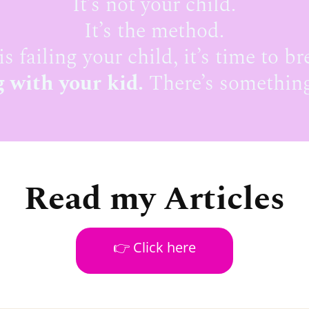
It’s not your child.
It’s the method.
is failing your child, it’s time to br
 with your kid.
There’s something
Read my Articles
👉 Click here