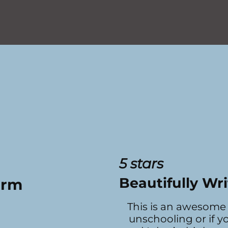
5 stars
Beautifully Wri
arm
This is an awesome 
unschooling or if y