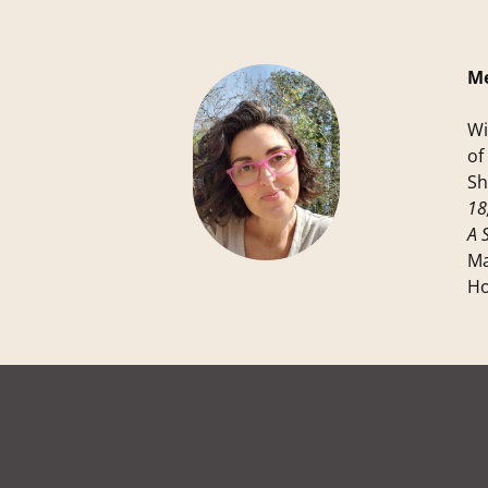
Me
Wi
of
Sh
18
A 
Ma
Ho