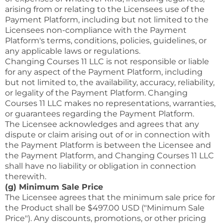
arising from or relating to the Licensees use of the
Payment Platform, including but not limited to the
Licensees non-compliance with the Payment
Platform's terms, conditions, policies, guidelines, or
any applicable laws or regulations.
Changing Courses 11 LLC is not responsible or liable
for any aspect of the Payment Platform, including
but not limited to, the availability, accuracy, reliability,
or legality of the Payment Platform. Changing
Courses 11 LLC makes no representations, warranties,
or guarantees regarding the Payment Platform.
The Licensee acknowledges and agrees that any
dispute or claim arising out of or in connection with
the Payment Platform is between the Licensee and
the Payment Platform, and Changing Courses 11 LLC
shall have no liability or obligation in connection
therewith.
(g) Minimum Sale Price
The Licensee agrees that the minimum sale price for
the Product shall be $497.00 USD ("Minimum Sale
Price"). Any discounts, promotions, or other pricing