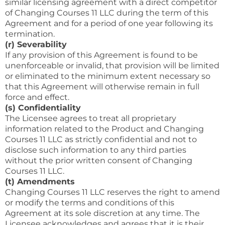
similar licensing agreement with a direct competitor
of Changing Courses 11 LLC during the term of this
Agreement and for a period of one year following its
termination.
(r) Severability
If any provision of this Agreement is found to be
unenforceable or invalid, that provision will be limited
or eliminated to the minimum extent necessary so
that this Agreement will otherwise remain in full
force and effect.
(s) Confidentiality
The Licensee agrees to treat all proprietary
information related to the Product and Changing
Courses 11 LLC as strictly confidential and not to
disclose such information to any third parties
without the prior written consent of Changing
Courses 11 LLC.
(t) Amendments
Changing Courses 11 LLC reserves the right to amend
or modify the terms and conditions of this
Agreement at its sole discretion at any time. The
Licensee acknowledges and agrees that it is their