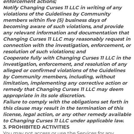
enforcement actions;
Notify Changing Curses 11 LLC in writing of any
violations of the Guidelines by Community
members within five (5) business days of
becoming aware of such violations, and provide
any relevant information and documentation that
Changing Curses 11 LLC may reasonably request in
connection with the investigation, enforcement, or
resolution of such violations; and
Cooperate fully with Changing Curses 11 LLC in the
investigation, enforcement, and resolution of any
alleged or confirmed violations of the Guidelines
by Community members, including, without
limitation, implementing any corrective action or
remedy that Changing Curses 11 LLC may deem
appropriate in its sole discretion.
Failure to comply with the obligations set forth in
this clause may result in the termination of this
license, legal action, or any other remedy available
to Changing Curses 11 LLC under applicable law.
3. PROHIBITED ACTIVITIES
You may not access or use the Services for any