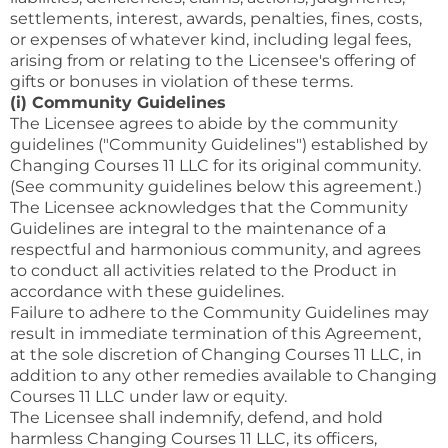
settlements, interest, awards, penalties, fines, costs,
or expenses of whatever kind, including legal fees,
arising from or relating to the Licensee's offering of
gifts or bonuses in violation of these terms.
(i) Community Guidelines
The Licensee agrees to abide by the community
guidelines ("Community Guidelines") established by
Changing Courses 11 LLC for its original community.
(See community guidelines below this agreement.)
The Licensee acknowledges that the Community
Guidelines are integral to the maintenance of a
respectful and harmonious community, and agrees
to conduct all activities related to the Product in
accordance with these guidelines.
Failure to adhere to the Community Guidelines may
result in immediate termination of this Agreement,
at the sole discretion of Changing Courses 11 LLC, in
addition to any other remedies available to Changing
Courses 11 LLC under law or equity.
The Licensee shall indemnify, defend, and hold
harmless Changing Courses 11 LLC, its officers,