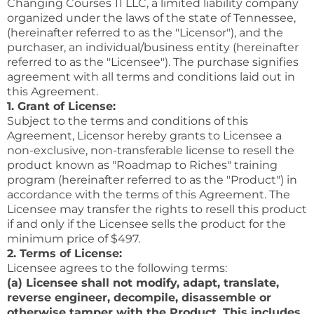
Changing Courses 11 LLC, a limited liability company
organized under the laws of the state of Tennessee,
(hereinafter referred to as the "Licensor"), and the
purchaser, an individual/business entity (hereinafter
referred to as the "Licensee"). The purchase signifies
agreement with all terms and conditions laid out in
this Agreement.
1. Grant of License:
Subject to the terms and conditions of this
Agreement, Licensor hereby grants to Licensee a
non-exclusive, non-transferable license to resell the
product known as "Roadmap to Riches" training
program (hereinafter referred to as the "Product") in
accordance with the terms of this Agreement. The
Licensee may transfer the rights to resell this product
if and only if the Licensee sells the product for the
minimum price of $497.
2. Terms of License:
Licensee agrees to the following terms:
(a) Licensee shall not modify, adapt, translate,
reverse engineer, decompile, disassemble or
otherwise tamper with the Product. This includes