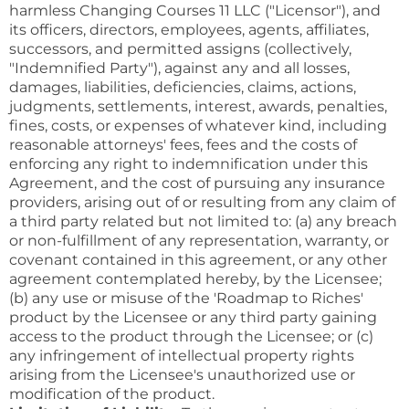
harmless Changing Courses 11 LLC ("Licensor"), and
its officers, directors, employees, agents, affiliates,
successors, and permitted assigns (collectively,
"Indemnified Party"), against any and all losses,
damages, liabilities, deficiencies, claims, actions,
judgments, settlements, interest, awards, penalties,
fines, costs, or expenses of whatever kind, including
reasonable attorneys' fees, fees and the costs of
enforcing any right to indemnification under this
Agreement, and the cost of pursuing any insurance
providers, arising out of or resulting from any claim of
a third party related but not limited to: (a) any breach
or non-fulfillment of any representation, warranty, or
covenant contained in this agreement, or any other
agreement contemplated hereby, by the Licensee;
(b) any use or misuse of the 'Roadmap to Riches'
product by the Licensee or any third party gaining
access to the product through the Licensee; or (c)
any infringement of intellectual property rights
arising from the Licensee's unauthorized use or
modification of the product.