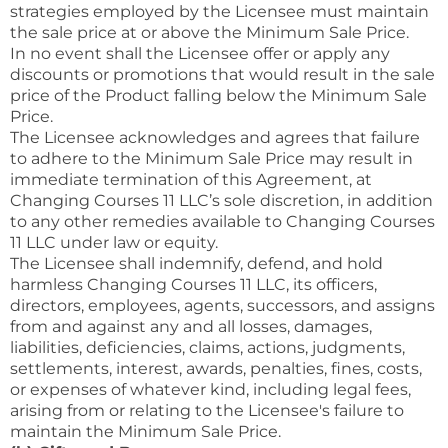
strategies employed by the Licensee must maintain
the sale price at or above the Minimum Sale Price.
In no event shall the Licensee offer or apply any
discounts or promotions that would result in the sale
price of the Product falling below the Minimum Sale
Price.
The Licensee acknowledges and agrees that failure
to adhere to the Minimum Sale Price may result in
immediate termination of this Agreement, at
Changing Courses 11 LLC’s sole discretion, in addition
to any other remedies available to Changing Courses
11 LLC under law or equity.
The Licensee shall indemnify, defend, and hold
harmless Changing Courses 11 LLC, its officers,
directors, employees, agents, successors, and assigns
from and against any and all losses, damages,
liabilities, deficiencies, claims, actions, judgments,
settlements, interest, awards, penalties, fines, costs,
or expenses of whatever kind, including legal fees,
arising from or relating to the Licensee's failure to
maintain the Minimum Sale Price.