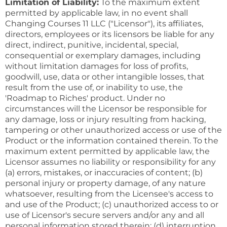
Limitation of Liability:
To the maximum extent
permitted by applicable law, in no event shall
Changing Courses 11 LLC ("Licensor"), its affiliates,
directors, employees or its licensors be liable for any
direct, indirect, punitive, incidental, special,
consequential or exemplary damages, including
without limitation damages for loss of profits,
goodwill, use, data or other intangible losses, that
result from the use of, or inability to use, the
'Roadmap to Riches' product. Under no
circumstances will the Licensor be responsible for
any damage, loss or injury resulting from hacking,
tampering or other unauthorized access or use of the
Product or the information contained therein. To the
maximum extent permitted by applicable law, the
Licensor assumes no liability or responsibility for any
(a) errors, mistakes, or inaccuracies of content; (b)
personal injury or property damage, of any nature
whatsoever, resulting from the Licensee's access to
and use of the Product; (c) unauthorized access to or
use of Licensor's secure servers and/or any and all
personal information stored therein; (d) interruption