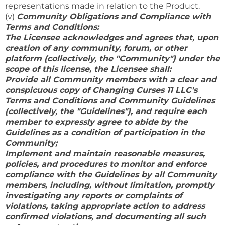
representations made in relation to the Product.
(v)
Community Obligations and Compliance with
Terms and Conditions:
The Licensee acknowledges and agrees that, upon
creation of any community, forum, or other
platform (collectively, the "Community") under the
scope of this license, the Licensee shall:
Provide all Community members with a clear and
conspicuous copy of Changing Curses 11 LLC's
Terms and Conditions and Community Guidelines
(collectively, the "Guidelines"), and require each
member to expressly agree to abide by the
Guidelines as a condition of participation in the
Community;
Implement and maintain reasonable measures,
policies, and procedures to monitor and enforce
compliance with the Guidelines by all Community
members, including, without limitation, promptly
investigating any reports or complaints of
violations, taking appropriate action to address
confirmed violations, and documenting all such