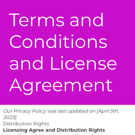
Terms and
Conditions
and License
Agreement
Our Privacy Policy was last updated on [April 5th,
2023].
Distribution Rights
Licensing Agree and Distribution Rights