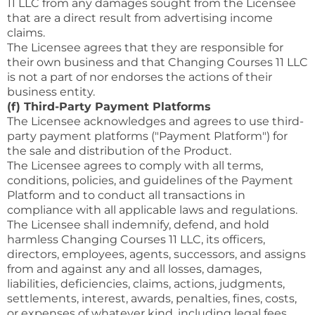
11 LLC from any damages sought from the Licensee
that are a direct result from advertising income
claims.
The Licensee agrees that they are responsible for
their own business and that Changing Courses 11 LLC
is not a part of nor endorses the actions of their
business entity.
(f) Third-Party Payment Platforms
The Licensee acknowledges and agrees to use third-
party payment platforms ("Payment Platform") for
the sale and distribution of the Product.
The Licensee agrees to comply with all terms,
conditions, policies, and guidelines of the Payment
Platform and to conduct all transactions in
compliance with all applicable laws and regulations.
The Licensee shall indemnify, defend, and hold
harmless Changing Courses 11 LLC, its officers,
directors, employees, agents, successors, and assigns
from and against any and all losses, damages,
liabilities, deficiencies, claims, actions, judgments,
settlements, interest, awards, penalties, fines, costs,
or expenses of whatever kind, including legal fees,