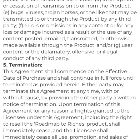
or cessation of transmission to or from the Product;
(e) bugs, viruses, trojan horses, or the like that may be
transmitted to or through the Product by any third
party; (f) errors or omissions in any content or for any
loss or damage incurred as a result of the use of any
content posted, emailed, transmitted, or otherwise
made available through the Product; and/or (g) user
content or the defamatory, offensive, or illegal
conduct of any third party.
5. Termination:
This Agreement shall commence on the Effective
Date of Purchase and shall continue in full force until
terminated as provided herein. Either party may
terminate this Agreement at any time, with or
without cause, by providing the other party a written
notice of termination. Upon termination of this
Agreement for any reason, all rights granted to the
Licensee under this Agreement, including the right
to resell the 'Roadmap to Riches' product, shall
immediately cease, and the Licensee shall
immediately cease all use, promotion, and sales of