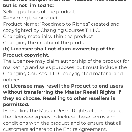
but is not limited to:
Selling portions of the product
Renaming the product
Product Name: “Roadmap to Riches” created and
copyrighted by Changing Courses 11 LLC.
Changing material within the product
Changing the creator of the product
(b) Licensee shall not claim ownership of the
Product copyright.
The Licensee may claim authorship of the product for
marketing and sales purposes; but must include the
Changing Courses 11 LLC copyrighted material and
notices.
(c) Licensee may resell the Product to end users
without transferring the Master Resell Rights if
they so choose. Reselling to other resellers is
permitted.
IF reselling the Master Resell Rights of this product,
the Licensee agrees to include these terms and
conditions with the product and to ensure that all
customers adhere to the Entire Agreement.