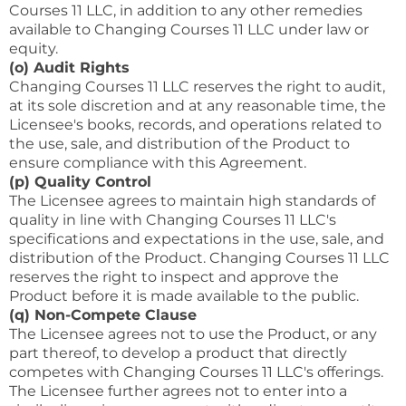
Courses 11 LLC, in addition to any other remedies
available to Changing Courses 11 LLC under law or
equity.
(o) Audit Rights
Changing Courses 11 LLC reserves the right to audit,
at its sole discretion and at any reasonable time, the
Licensee's books, records, and operations related to
the use, sale, and distribution of the Product to
ensure compliance with this Agreement.
(p) Quality Control
The Licensee agrees to maintain high standards of
quality in line with Changing Courses 11 LLC's
specifications and expectations in the use, sale, and
distribution of the Product. Changing Courses 11 LLC
reserves the right to inspect and approve the
Product before it is made available to the public.
(q) Non-Compete Clause
The Licensee agrees not to use the Product, or any
part thereof, to develop a product that directly
competes with Changing Courses 11 LLC's offerings.
The Licensee further agrees not to enter into a