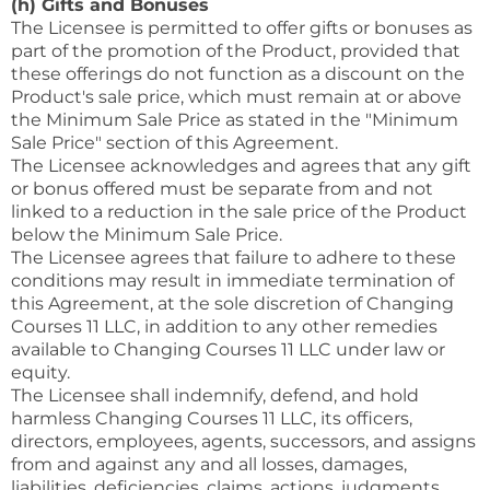
(h) Gifts and Bonuses
The Licensee is permitted to offer gifts or bonuses as
part of the promotion of the Product, provided that
these offerings do not function as a discount on the
Product's sale price, which must remain at or above
the Minimum Sale Price as stated in the "Minimum
Sale Price" section of this Agreement.
The Licensee acknowledges and agrees that any gift
or bonus offered must be separate from and not
linked to a reduction in the sale price of the Product
below the Minimum Sale Price.
The Licensee agrees that failure to adhere to these
conditions may result in immediate termination of
this Agreement, at the sole discretion of Changing
Courses 11 LLC, in addition to any other remedies
available to Changing Courses 11 LLC under law or
equity.
The Licensee shall indemnify, defend, and hold
harmless Changing Courses 11 LLC, its officers,
directors, employees, agents, successors, and assigns
from and against any and all losses, damages,
liabilities, deficiencies, claims, actions, judgments,