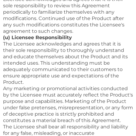
sole responsibility to review this Agreement
periodically to familiarize themselves with any
modifications. Continued use of the Product after
any such modifications constitutes the Licensee's
agreement to such changes.
(u) Licensee Responsibility
The Licensee acknowledges and agrees that it is
their sole responsibility to thoroughly understand
and educate themselves about the Product and its
intended uses. This understanding must be
adequately communicated to their customers to
ensure appropriate use and expectations of the
Product.
Any marketing or promotional activities conducted
by the Licensee must accurately reflect the Product's
purpose and capabilities. Marketing of the Product
under false pretenses, misrepresentation, or any form
of deceptive practice is strictly prohibited and
constitutes a material breach of this Agreement.
The Licensee shall bear all responsibility and liability
for any false, misleading, or inaccurate