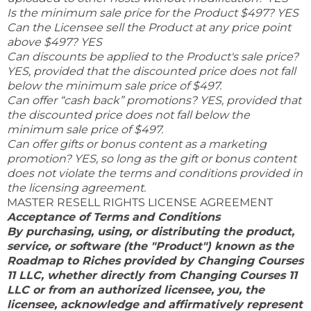
Is the minimum sale price for the Product $497? YES
Can the Licensee sell the Product at any price point
above $497? YES
Can discounts be applied to the Product's sale price?
YES, provided that the discounted price does not fall
below the minimum sale price of $497.
Can offer “cash back” promotions? YES, provided that
the discounted price does not fall below the
minimum sale price of $497.
Can offer gifts or bonus content as a marketing
promotion? YES, so long as the gift or bonus content
does not violate the terms and conditions provided in
the licensing agreement.
MASTER RESELL RIGHTS LICENSE AGREEMENT
Acceptance of Terms and Conditions
By purchasing, using, or distributing the product,
service, or software (the "Product") known as the
Roadmap to Riches provided by Changing Courses
11 LLC, whether directly from Changing Courses 11
LLC or from an authorized licensee, you, the
licensee, acknowledge and affirmatively represent