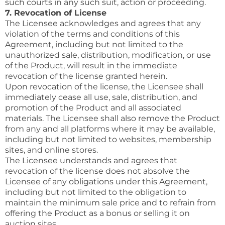
such courts in any such suit, action or proceeding.
7. Revocation of License
The Licensee acknowledges and agrees that any
violation of the terms and conditions of this
Agreement, including but not limited to the
unauthorized sale, distribution, modification, or use
of the Product, will result in the immediate
revocation of the license granted herein.
Upon revocation of the license, the Licensee shall
immediately cease all use, sale, distribution, and
promotion of the Product and all associated
materials. The Licensee shall also remove the Product
from any and all platforms where it may be available,
including but not limited to websites, membership
sites, and online stores.
The Licensee understands and agrees that
revocation of the license does not absolve the
Licensee of any obligations under this Agreement,
including but not limited to the obligation to
maintain the minimum sale price and to refrain from
offering the Product as a bonus or selling it on
auction sites.