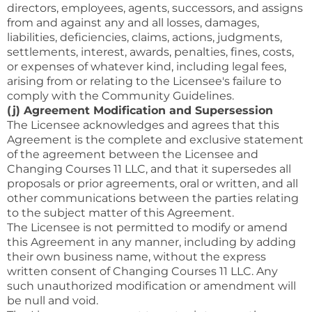
directors, employees, agents, successors, and assigns
from and against any and all losses, damages,
liabilities, deficiencies, claims, actions, judgments,
settlements, interest, awards, penalties, fines, costs,
or expenses of whatever kind, including legal fees,
arising from or relating to the Licensee's failure to
comply with the Community Guidelines.
(j) Agreement Modification and Supersession
The Licensee acknowledges and agrees that this
Agreement is the complete and exclusive statement
of the agreement between the Licensee and
Changing Courses 11 LLC, and that it supersedes all
proposals or prior agreements, oral or written, and all
other communications between the parties relating
to the subject matter of this Agreement.
The Licensee is not permitted to modify or amend
this Agreement in any manner, including by adding
their own business name, without the express
written consent of Changing Courses 11 LLC. Any
such unauthorized modification or amendment will
be null and void.