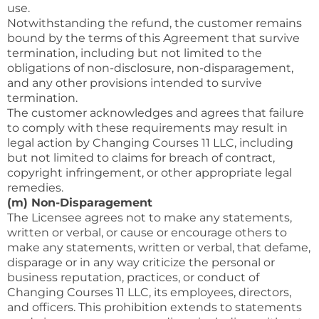
use.
Notwithstanding the refund, the customer remains
bound by the terms of this Agreement that survive
termination, including but not limited to the
obligations of non-disclosure, non-disparagement,
and any other provisions intended to survive
termination.
The customer acknowledges and agrees that failure
to comply with these requirements may result in
legal action by Changing Courses 11 LLC, including
but not limited to claims for breach of contract,
copyright infringement, or other appropriate legal
remedies.
(m) Non-Disparagement
The Licensee agrees not to make any statements,
written or verbal, or cause or encourage others to
make any statements, written or verbal, that defame,
disparage or in any way criticize the personal or
business reputation, practices, or conduct of
Changing Courses 11 LLC, its employees, directors,
and officers. This prohibition extends to statements