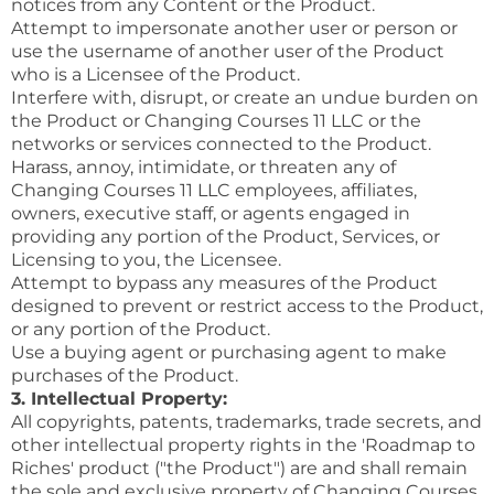
notices from any Content or the Product.
Attempt to impersonate another user or person or
use the username of another user of the Product
who is a Licensee of the Product.
Interfere with, disrupt, or create an undue burden on
the Product or Changing Courses 11 LLC or the
networks or services connected to the Product.
Harass, annoy, intimidate, or threaten any of
Changing Courses 11 LLC employees, affiliates,
owners, executive staff, or agents engaged in
providing any portion of the Product, Services, or
Licensing to you, the Licensee.
Attempt to bypass any measures of the Product
designed to prevent or restrict access to the Product,
or any portion of the Product.
Use a buying agent or purchasing agent to make
purchases of the Product.
3. Intellectual Property:
All copyrights, patents, trademarks, trade secrets, and
other intellectual property rights in the 'Roadmap to
Riches' product ("the Product") are and shall remain
the sole and exclusive property of Changing Courses