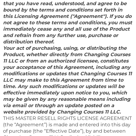
that you have read, understood, and agree to be
bound by the terms and conditions set forth in
this Licensing Agreement ("Agreement"). If you do
not agree to these terms and conditions, you must
immediately cease any and all use of the Product
and refrain from any further use, purchase or
distribution thereof.
Your act of purchasing, using, or distributing the
Product, whether directly from Changing Courses
11 LLC or from an authorized licensee, constitutes
your acceptance of this Agreement, including any
modifications or updates that Changing Courses 11
LLC may make to this Agreement from time to
time. Any such modifications or updates will be
effective immediately upon notice to you, which
may be given by any reasonable means including
via email or through an update posted on a
website provided by Changing Courses 11 LLC.
THIS MASTER RESELL RIGHTS LICENSE AGREEMENT
(the “Agreement”) is made and entered into this day
of purchase (the “Effective Date”), by and between