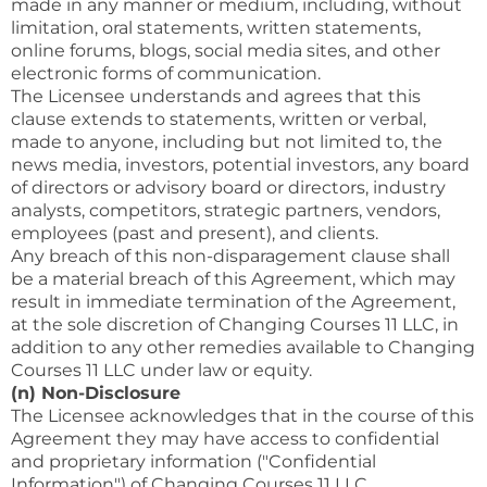
made in any manner or medium, including, without
limitation, oral statements, written statements,
online forums, blogs, social media sites, and other
electronic forms of communication.
The Licensee understands and agrees that this
clause extends to statements, written or verbal,
made to anyone, including but not limited to, the
news media, investors, potential investors, any board
of directors or advisory board or directors, industry
analysts, competitors, strategic partners, vendors,
employees (past and present), and clients.
Any breach of this non-disparagement clause shall
be a material breach of this Agreement, which may
result in immediate termination of the Agreement,
at the sole discretion of Changing Courses 11 LLC, in
addition to any other remedies available to Changing
Courses 11 LLC under law or equity.
(n) Non-Disclosure
The Licensee acknowledges that in the course of this
Agreement they may have access to confidential
and proprietary information ("Confidential
Information") of Changing Courses 11 LLC.