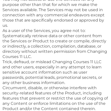
purpose other than that for which we make the
Services available. The Services may not be used in
connection with any commercial endeavors except
those that are specifically endorsed or approved by
us.
As a user of the Services, you agree not to:
Systematically retrieve data or other content from
the Services or Product to create or compile, directly
or indirectly, a collection, compilation, database, or
directory without written permission from Changing
Courses 11 LLC.
Trick, defraud, or mislead Changing Courses 11 LLC
and other users, especially in any attempt to learn
sensitive account information such as user
passwords, potential leads, promotional secrets, or
any other business information.
Circumvent, disable, or otherwise interfere with
security-related features of the Product, including
features that prevent or restrict the use of copying of
any Content or enforce limitations on the use of the
Product and/or the Content contained therein.