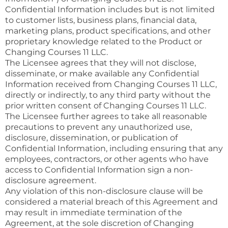
Confidential Information includes but is not limited
to customer lists, business plans, financial data,
marketing plans, product specifications, and other
proprietary knowledge related to the Product or
Changing Courses 11 LLC.
The Licensee agrees that they will not disclose,
disseminate, or make available any Confidential
Information received from Changing Courses 11 LLC,
directly or indirectly, to any third party without the
prior written consent of Changing Courses 11 LLC.
The Licensee further agrees to take all reasonable
precautions to prevent any unauthorized use,
disclosure, dissemination, or publication of
Confidential Information, including ensuring that any
employees, contractors, or other agents who have
access to Confidential Information sign a non-
disclosure agreement.
Any violation of this non-disclosure clause will be
considered a material breach of this Agreement and
may result in immediate termination of the
Agreement, at the sole discretion of Changing