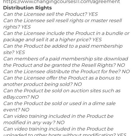
https://www.changingcourses11.com/agreement
Distribution Rights
Can the Licensee sell the Product? YES
Can the Licensee sell resell rights or master resell
rights? YES
Can the Licensee include the Product in a bundle or
package and sell it at a higher price? YES
Can the Product be added to a paid membership
site? YES
Can members of a paid membership site download
the Product and be granted the Resell Rights? NO
Can the Licensee distribute the Product for free? NO
Can the Licensee offer the Product as a bonus to
another product being sold? NO
Can the Product be sold on auction sites such as
eBay.com? NO
Can the Product be sold or used in a dime sale
event? NO
Can video training included in the Product be
modified in any way? NO
Can video training included in the Product be
uploaded to other hosts without modification? YES