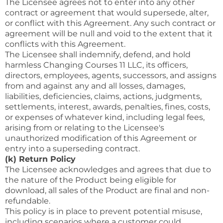
The Licensee agrees not to enter into any other
contract or agreement that would supersede, alter,
or conflict with this Agreement. Any such contract or
agreement will be null and void to the extent that it
conflicts with this Agreement.
The Licensee shall indemnify, defend, and hold
harmless Changing Courses 11 LLC, its officers,
directors, employees, agents, successors, and assigns
from and against any and all losses, damages,
liabilities, deficiencies, claims, actions, judgments,
settlements, interest, awards, penalties, fines, costs,
or expenses of whatever kind, including legal fees,
arising from or relating to the Licensee's
unauthorized modification of this Agreement or
entry into a superseding contract.
(k) Return Policy
The Licensee acknowledges and agrees that due to
the nature of the Product being eligible for
download, all sales of the Product are final and non-
refundable.
This policy is in place to prevent potential misuse,
including scenarios where a customer could