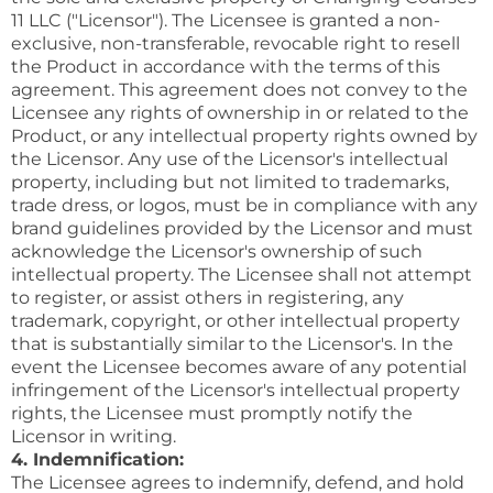
11 LLC ("Licensor"). The Licensee is granted a non-
exclusive, non-transferable, revocable right to resell
the Product in accordance with the terms of this
agreement. This agreement does not convey to the
Licensee any rights of ownership in or related to the
Product, or any intellectual property rights owned by
the Licensor. Any use of the Licensor's intellectual
property, including but not limited to trademarks,
trade dress, or logos, must be in compliance with any
brand guidelines provided by the Licensor and must
acknowledge the Licensor's ownership of such
intellectual property. The Licensee shall not attempt
to register, or assist others in registering, any
trademark, copyright, or other intellectual property
that is substantially similar to the Licensor's. In the
event the Licensee becomes aware of any potential
infringement of the Licensor's intellectual property
rights, the Licensee must promptly notify the
Licensor in writing.
4. Indemnification:
The Licensee agrees to indemnify, defend, and hold