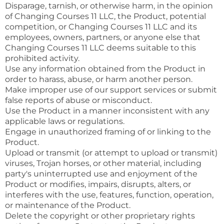
Disparage, tarnish, or otherwise harm, in the opinion
of Changing Courses 11 LLC, the Product, potential
competition, or Changing Courses 11 LLC and its
employees, owners, partners, or anyone else that
Changing Courses 11 LLC deems suitable to this
prohibited activity.
Use any information obtained from the Product in
order to harass, abuse, or harm another person.
Make improper use of our support services or submit
false reports of abuse or misconduct.
Use the Product in a manner inconsistent with any
applicable laws or regulations.
Engage in unauthorized framing of or linking to the
Product.
Upload or transmit (or attempt to upload or transmit)
viruses, Trojan horses, or other material, including
party's uninterrupted use and enjoyment of the
Product or modifies, impairs, disrupts, alters, or
interferes with the use, features, function, operation,
or maintenance of the Product.
Delete the copyright or other proprietary rights