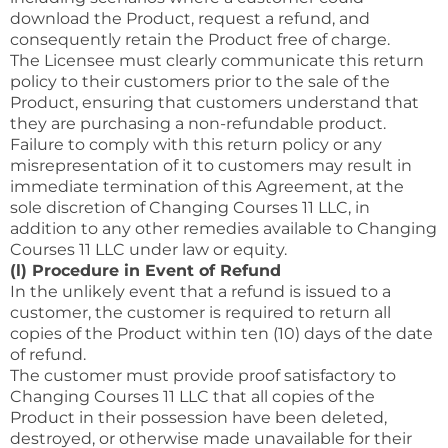
download the Product, request a refund, and
consequently retain the Product free of charge.
The Licensee must clearly communicate this return
policy to their customers prior to the sale of the
Product, ensuring that customers understand that
they are purchasing a non-refundable product.
Failure to comply with this return policy or any
misrepresentation of it to customers may result in
immediate termination of this Agreement, at the
sole discretion of Changing Courses 11 LLC, in
addition to any other remedies available to Changing
Courses 11 LLC under law or equity.
(l) Procedure in Event of Refund
In the unlikely event that a refund is issued to a
customer, the customer is required to return all
copies of the Product within ten (10) days of the date
of refund.
The customer must provide proof satisfactory to
Changing Courses 11 LLC that all copies of the
Product in their possession have been deleted,
destroyed, or otherwise made unavailable for their