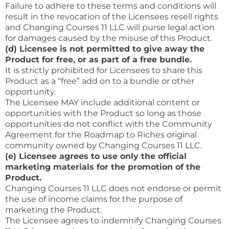
Failure to adhere to these terms and conditions will
result in the revocation of the Licensees resell rights
and Changing Courses 11 LLC will purse legal action
for damages caused by the misuse of this Product.
(d) Licensee is not permitted to give away the
Product for free, or as part of a free bundle.
It is strictly prohibited for Licensees to share this
Product as a “free” add on to a bundle or other
opportunity.
The Licensee MAY include additional content or
opportunities with the Product so long as those
opportunities do not conflict with the Community
Agreement for the Roadmap to Riches original
community owned by Changing Courses 11 LLC.
(e) Licensee agrees to use only the official
marketing materials for the promotion of the
Product.
Changing Courses 11 LLC does not endorse or permit
the use of income claims for the purpose of
marketing the Product.
The Licensee agrees to indemnify Changing Courses