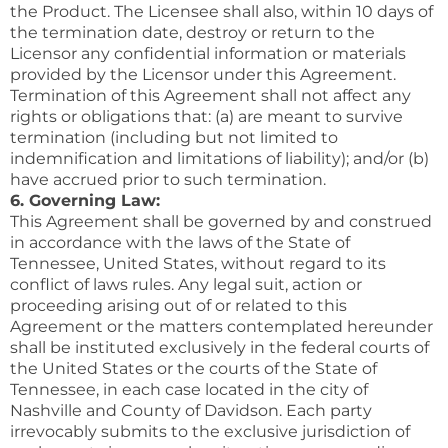
the Product. The Licensee shall also, within 10 days of
the termination date, destroy or return to the
Licensor any confidential information or materials
provided by the Licensor under this Agreement.
Termination of this Agreement shall not affect any
rights or obligations that: (a) are meant to survive
termination (including but not limited to
indemnification and limitations of liability); and/or (b)
have accrued prior to such termination.
6. Governing Law:
This Agreement shall be governed by and construed
in accordance with the laws of the State of
Tennessee, United States, without regard to its
conflict of laws rules. Any legal suit, action or
proceeding arising out of or related to this
Agreement or the matters contemplated hereunder
shall be instituted exclusively in the federal courts of
the United States or the courts of the State of
Tennessee, in each case located in the city of
Nashville and County of Davidson. Each party
irrevocably submits to the exclusive jurisdiction of