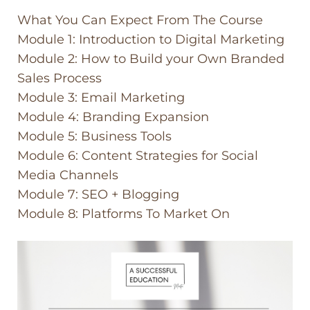
What You Can Expect From The Course
Module 1: Introduction to Digital Marketing
Module 2: How to Build your Own Branded
Sales Process
Module 3: Email Marketing
Module 4: Branding Expansion
Module 5: Business Tools
Module 6: Content Strategies for Social
Media Channels
Module 7: SEO + Blogging
Module 8: Platforms To Market On