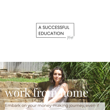
work from home
Embark on your money-making journey, even if