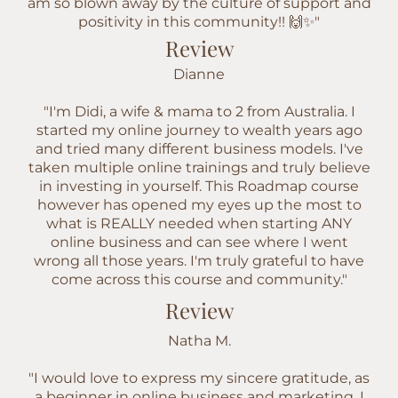
am so blown away by the culture of support and
positivity in this community!! 🙌✨"
Review
Dianne
"I'm Didi, a wife & mama to 2 from Australia. I
started my online journey to wealth years ago
and tried many different business models. I've
taken multiple online trainings and truly believe
in investing in yourself. This Roadmap course
however has opened my eyes up the most to
what is REALLY needed when starting ANY
online business and can see where I went
wrong all those years. I'm truly grateful to have
come across this course and community."
Review
Natha M.
"I would love to express my sincere gratitude, as
a beginner in online business and marketing. I