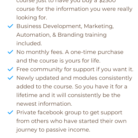
course just to have you buy a $2500
course for the information you were really
looking for.
Business Development, Marketing,
Automation, & Branding training
included.
No monthly fees. A one-time purchase
and the course is yours for life.
Free community for support if you want it.
Newly updated and modules consistently
added to the course. So you have it for a
lifetime and it will consistently be the
newest information.
Private facebook group to get support
from others who have started their own
journey to passive income.