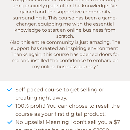
am genuinely grateful for the knowledge I've
gained and the supportive community
surrounding it. This course has been a game-
changer, equipping me with the essential
knowledge to start an online business from
scratch.
Also, this entire community is just amazing. The
support has created an inspiring environment.
Thanks again, this course has opened doors for
me and instilled the confidence to embark on
my online business journey."
Self-paced course to get selling or
creating right away.
100% profit! You can choose to resell the
course as your first digital product!
No upsells! Meaning I don't sell you a $7