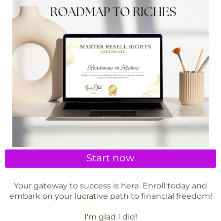
Start now
Your gateway to success is here. Enroll today and
embark on your lucrative path to financial freedom!
I'm glad I did!