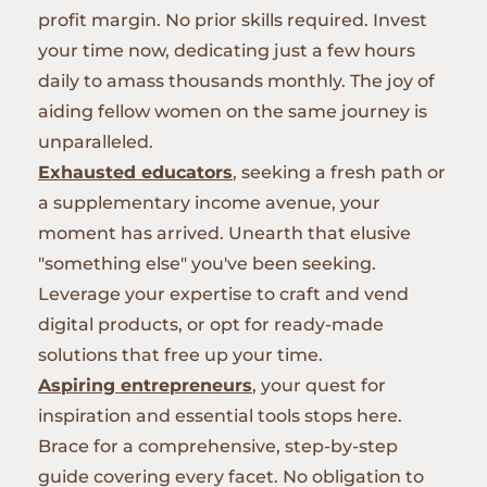
profit margin. No prior skills required. Invest
your time now, dedicating just a few hours
daily to amass thousands monthly. The joy of
aiding fellow women on the same journey is
unparalleled.
Exhausted educators
, seeking a fresh path or
a supplementary income avenue, your
moment has arrived. Unearth that elusive
"something else" you've been seeking.
Leverage your expertise to craft and vend
digital products, or opt for ready-made
solutions that free up your time.
Aspiring entrepreneurs
, your quest for
inspiration and essential tools stops here.
Brace for a comprehensive, step-by-step
guide covering every facet. No obligation to