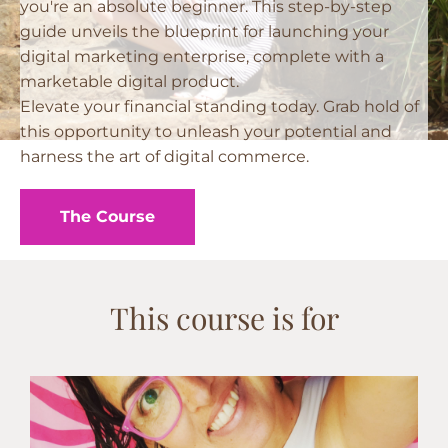
you're an absolute beginner. This step-by-step
guide unveils the blueprint for launching your
digital marketing enterprise, complete with a
marketable digital product.
Elevate your financial standing today. Grab hold of
this opportunity to unleash your potential and
harness the art of digital commerce.
The Course
This course is for