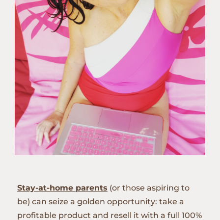
Stay-at-home parents
(or those aspiring to
be) can seize a golden opportunity: take a
profitable product and resell it with a full 100%