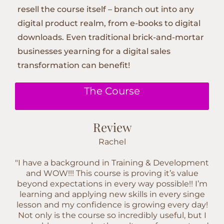
resell the course itself – branch out into any
digital product realm, from e-books to digital
downloads. Even traditional brick-and-mortar
businesses yearning for a digital sales
transformation can benefit!
The Course
Subtext here
Review
Rachel
"I have a background in Training & Development
and WOW!!! This course is proving it’s value
beyond expectations in every way possible!! I’m
learning and applying new skills in every singe
lesson and my confidence is growing every day!
Not only is the course so incredibly useful, but I